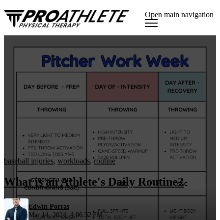
Open main navigation
baseball injuries
,
workloads
,
routine
What is an Athlete's Daily Routine?
Edwin Porras
Mar 14, 2024, 4:06:32 PM