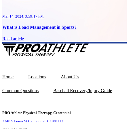
Mar 14, 2024, 3:59:17 PM
What is Load Management in Sports?
Read article
Home
Locations
About Us
Common Questions
Baseball Recovery/Injury Guide
PRO Athlete Physical Therapy, Centennial
7240 S Fraser St Centennial, CO 80112