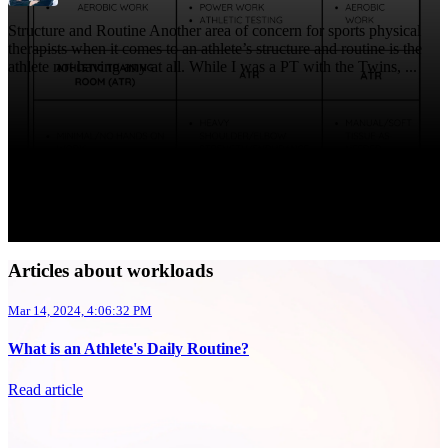
Structure and Routine Another area of concern for sports physical
therapists when it comes to an athlete’s structure and routine is the
athlete not having any at all. While I was a PT with the Twins, ...
Articles about workloads
Mar 14, 2024, 4:06:32 PM
What is an Athlete's Daily Routine?
Read article