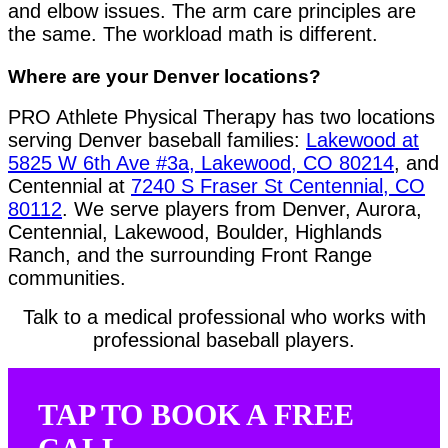
and elbow issues. The arm care principles are
the same. The workload math is different.
Where are your Denver locations?
PRO Athlete Physical Therapy has two locations
serving Denver baseball families:
Lakewood at
5825 W 6th Ave #3a, Lakewood, CO 80214
, and
Centennial at
7240 S Fraser St Centennial, CO
80112
. We serve players from Denver, Aurora,
Centennial, Lakewood, Boulder, Highlands
Ranch, and the surrounding Front Range
communities.
Talk to a medical professional who works with
professional baseball players.
TAP TO BOOK A FREE