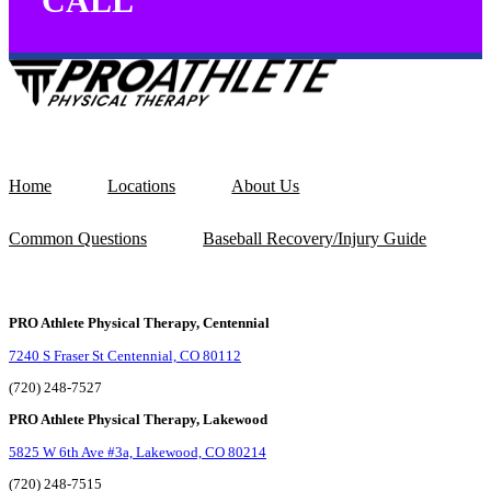
CALL
Home
Locations
About Us
Common Questions
Baseball Recovery/Injury Guide
PRO Athlete Physical Therapy, Centennial
7240 S Fraser St Centennial, CO 80112
(720) 248-7527
PRO Athlete Physical Therapy, Lakewood
5825 W 6th Ave #3a, Lakewood, CO 80214
(720) 248-7515