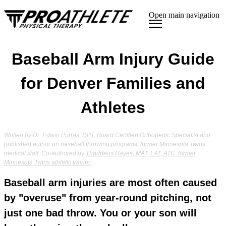
Open main navigation
Baseball Arm Injury Guide
for Denver Families and
Athletes
Written by
Dr. Edwin Porras, DPT,
Board Certified Orthopedic Specialist and
published author on baseball throwing programs, former Minnesota Twins
medical staff. Co-authored by
Thaddeus Hayes, MAT, LAT, ATC, former
Minnesota Twins athletic trainer.
Baseball arm injuries are most often caused
by "overuse" from year-round pitching, not
just one bad throw. You or your son will