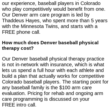
our experience, baseball players in Colorado
who play competitively would benefit from one.
Our Denver arm care program is led by
Thaddeus Hayes, who spent more than 5 years
with the Minnesota Twins, and starts with a
FREE phone call.
How much does Denver baseball physical
therapy cost?
Our Denver baseball physical therapy practice
is not in-network with insurance, which is what
lets us spend a full hour with each athlete and
build a plan that actually works for competitive
Colorado baseball players. The starting point for
any baseball family is the $100 arm care
evaluation. Pricing for rehab and ongoing arm
care programming is discussed on your
FREE intro call.