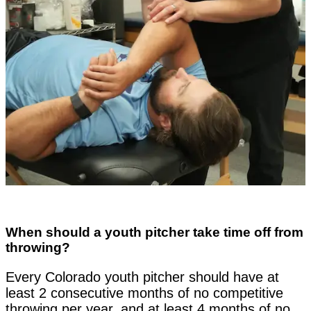
When should a youth pitcher take time off from
throwing?
Every Colorado youth pitcher should have at
least 2 consecutive months of no competitive
throwing per year, and at least 4 months of no