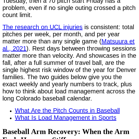
Tuesday, then a 70 pitch start Friday has a
problem, even if no single outing crossed a pitch
count limit.
The research on UCL injuries
is consistent: total
pitches per week, per month, and per year
matter more than any single game (
Matsuura et
al., 2021
). Rest days between throwing sessions
matter more than velocity. And showcases in the
fall, after a full summer of travel ball, are the
single highest risk window of the year for Denver
families. The two guides below give you the
exact weekly and yearly numbers to track, plus
how to think about load management across the
long Colorado baseball calendar.
What Are the Pitch Counts in Baseball
What Is Load Management in Sports
Baseball Arm Recovery: When the Arm