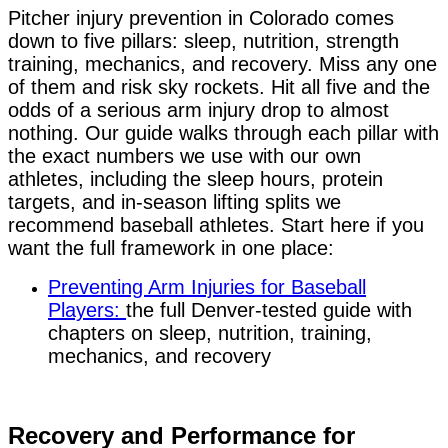
Pitcher injury prevention in Colorado comes
down to five pillars: sleep, nutrition, strength
training, mechanics, and recovery. Miss any one
of them and risk sky rockets. Hit all five and the
odds of a serious arm injury drop to almost
nothing. Our guide walks through each pillar with
the exact numbers we use with our own
athletes, including the sleep hours, protein
targets, and in-season lifting splits we
recommend baseball athletes.
Start here if you
want the full framework in one place:
Preventing Arm Injuries for Baseball
Players:
the full Denver-tested guide with
chapters on sleep, nutrition, training,
mechanics, and recovery
Recovery and Performance for