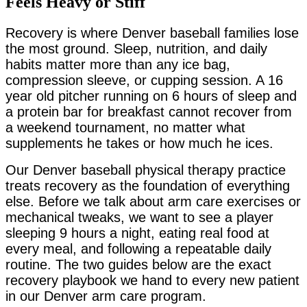
Feels Heavy or Stiff
Recovery is where Denver baseball families lose
the most ground. Sleep, nutrition, and daily
habits matter more than any ice bag,
compression sleeve, or cupping session. A 16
year old pitcher running on 6 hours of sleep and
a protein bar for breakfast cannot recover from
a weekend tournament, no matter what
supplements he takes or how much he ices.
Our Denver baseball physical therapy practice
treats recovery as the foundation of everything
else. Before we talk about arm care exercises or
mechanical tweaks, we want to see a player
sleeping 9 hours a night, eating real food at
every meal, and following a repeatable daily
routine. The two guides below are the exact
recovery playbook we hand to every new patient
in our Denver arm care program.