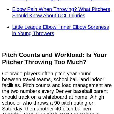
Elbow Pain When Throwing? What Pitchers
Should Know About UCL Injuries
Little League Elbow: Inner Elbow Soreness
in Young Throwers
Pitch Counts and Workload: Is Your
Pitcher Throwing Too Much?
Colorado players often pitch year-round
between travel teams, school ball, and indoor
facilities. Pitch counts and load management are
the two numbers every Denver baseball parent
should track on a whiteboard at home. A high
schooler who throws a 90 pitch outing on
Saturday, then another 40 pitch bullpen