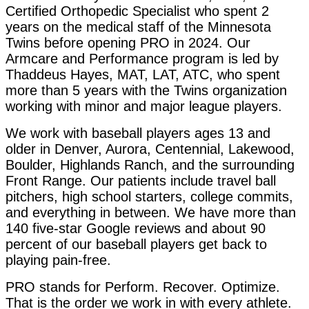
Certified Orthopedic Specialist who spent 2
years on the medical staff of the Minnesota
Twins before opening PRO in 2024. Our
Armcare and Performance program is led by
Thaddeus Hayes, MAT, LAT, ATC, who spent
more than 5 years with the Twins organization
working with minor and major league players.
We work with baseball players ages 13 and
older in Denver, Aurora, Centennial, Lakewood,
Boulder, Highlands Ranch, and the surrounding
Front Range. Our patients include travel ball
pitchers, high school starters, college commits,
and everything in between. We have more than
140 five-star Google reviews and about 90
percent of our baseball players get back to
playing pain-free.
PRO stands for Perform. Recover. Optimize.
That is the order we work in with every athlete.