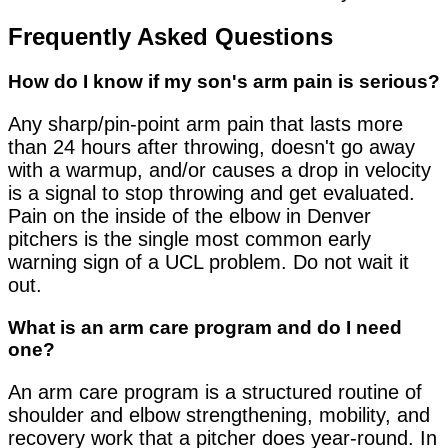
Frequently Asked Questions
How do I know if my son's arm pain is serious?
Any sharp/pin-point arm pain that lasts more
than 24 hours after throwing, doesn't go away
with a warmup, and/or causes a drop in velocity
is a signal to stop throwing and get evaluated.
Pain on the inside of the elbow in Denver
pitchers is the single most common early
warning sign of a UCL problem. Do not wait it
out.
What is an arm care program and do I need
one?
An arm care program is a structured routine of
shoulder and elbow strengthening, mobility, and
recovery work that a pitcher does year-round. In