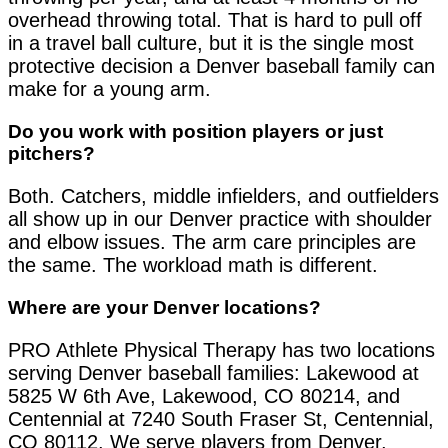
overhead throwing total. That is hard to pull off
in a travel ball culture, but it is the single most
protective decision a Denver baseball family can
make for a young arm.
Do you work with position players or just
pitchers?
Both. Catchers, middle infielders, and outfielders
all show up in our Denver practice with shoulder
and elbow issues. The arm care principles are
the same. The workload math is different.
Where are your Denver locations?
PRO Athlete Physical Therapy has two locations
serving Denver baseball families: Lakewood at
5825 W 6th Ave, Lakewood, CO 80214, and
Centennial at 7240 South Fraser St, Centennial,
CO 80112. We serve players from Denver,