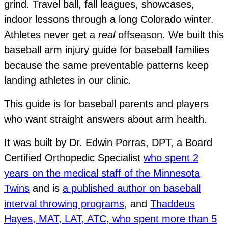
grind. Travel ball, fall leagues, showcases,
indoor lessons through a long Colorado winter.
Athletes never get a
real
offseason. We built this
baseball arm injury guide for baseball families
because the same preventable patterns keep
landing athletes in our clinic.
This guide is for baseball parents and players
who want straight answers about arm health.
It was built by Dr. Edwin Porras, DPT, a Board
Certified Orthopedic Specialist
who spent 2
years on the medical staff of the Minnesota
Twins
and is
a published author on baseball
interval throwing programs
, and
Thaddeus
Hayes, MAT, LAT, ATC, who spent more than 5