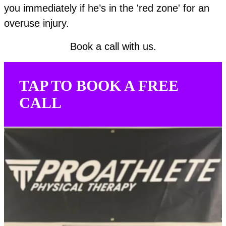
you immediately if he’s in the 'red zone' for an
overuse injury.
Book a call with us.
TAP TO BOOK A FREE
CALL