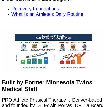
Recovery Foundations
What Is an Athlete's Daily Routine
Built by Former Minnesota Twins
Medical Staff
PRO Athlete Physical Therapy is Denver-based
and founded by Dr. Edwin Porras, DPT, a Board