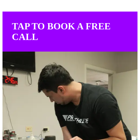
TAP TO BOOK A FREE
CALL