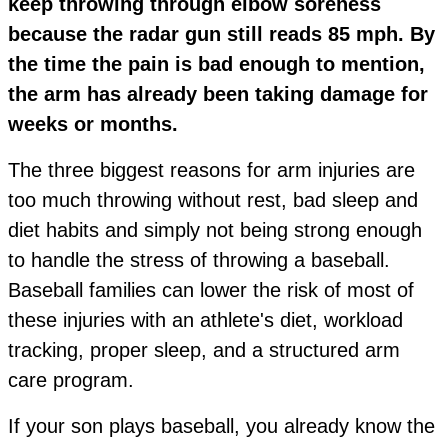
keep throwing through elbow soreness
because the radar gun still reads 85 mph. By
the time the pain is bad enough to mention,
the arm has already been taking damage for
weeks or months.
The three biggest reasons for arm injuries are
too much throwing without rest, bad sleep and
diet habits and simply not being strong enough
to handle the stress of throwing a baseball.
Baseball families can lower the risk of most of
these injuries with an athlete's diet, workload
tracking, proper sleep, and a structured arm
care program.
If your son plays baseball, you already know the