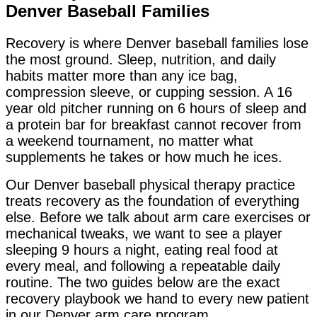
Denver Baseball Families
Recovery is where Denver baseball families lose
the most ground. Sleep, nutrition, and daily
habits matter more than any ice bag,
compression sleeve, or cupping session. A 16
year old pitcher running on 6 hours of sleep and
a protein bar for breakfast cannot recover from
a weekend tournament, no matter what
supplements he takes or how much he ices.
Our Denver baseball physical therapy practice
treats recovery as the foundation of everything
else. Before we talk about arm care exercises or
mechanical tweaks, we want to see a player
sleeping 9 hours a night, eating real food at
every meal, and following a repeatable daily
routine. The two guides below are the exact
recovery playbook we hand to every new patient
in our Denver arm care program.