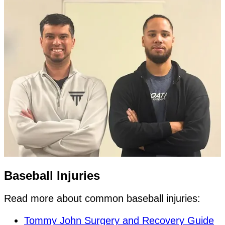
Baseball Injuries
Read more about common baseball injuries:
Tommy John Surgery and Recovery Guide