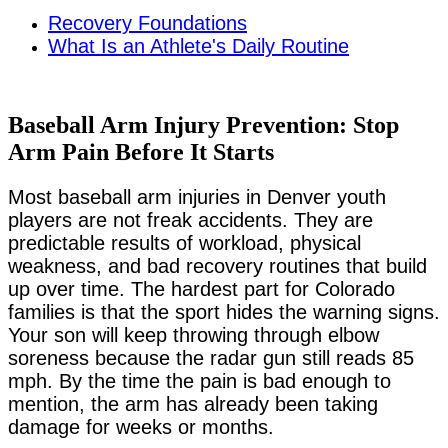
Recovery Foundations
What Is an Athlete's Daily Routine
Baseball Arm Injury Prevention: Stop
Arm Pain Before It Starts
Most baseball arm injuries in Denver youth
players are not freak accidents. They are
predictable results of workload, physical
weakness, and bad recovery routines that build
up over time. The hardest part for Colorado
families is that the sport hides the warning signs.
Your son will keep throwing through elbow
soreness because the radar gun still reads 85
mph. By the time the pain is bad enough to
mention, the arm has already been taking
damage for weeks or months.