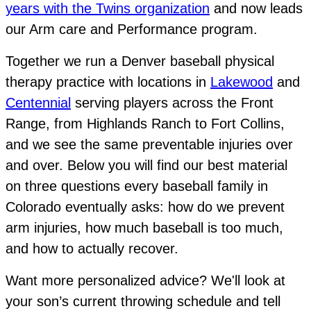
years with the Twins organization
and now leads
our Arm care and Performance program.
Together we run a Denver baseball physical
therapy practice with locations in
Lakewood
and
Centennial
serving players across the Front
Range, from Highlands Ranch to Fort Collins,
and we see the same preventable injuries over
and over. Below you will find our best material
on three questions every baseball family in
Colorado eventually asks: how do we prevent
arm injuries, how much baseball is too much,
and how to actually recover.
Want more personalized advice?
We'll look at
your son’s current throwing schedule and tell