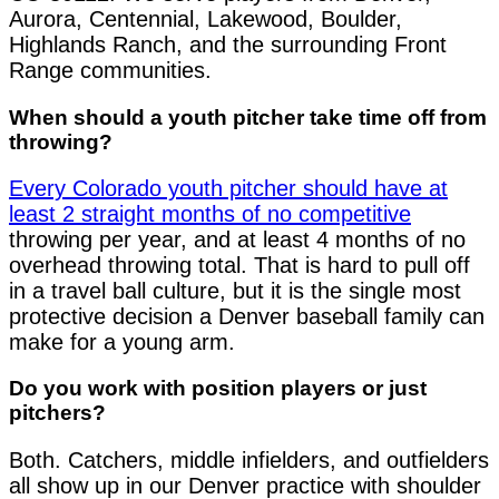
Aurora, Centennial, Lakewood, Boulder,
Highlands Ranch, and the surrounding Front
Range communities.
When should a youth pitcher take time off from
throwing?
Every Colorado youth pitcher should have at
least 2 straight months of no competitive
throwing per year, and at least 4 months of no
overhead throwing total. That is hard to pull off
in a travel ball culture, but it is the single most
protective decision a Denver baseball family can
make for a young arm.
Do you work with position players or just
pitchers?
Both. Catchers, middle infielders, and outfielders
all show up in our Denver practice with shoulder