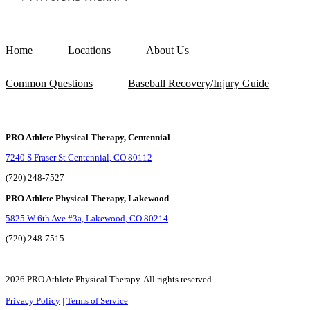
Home
Locations
About Us
Common Questions
Baseball Recovery/Injury Guide
PRO Athlete Physical Therapy, Centennial
7240 S Fraser St Centennial, CO 80112
(720) 248-7527
PRO Athlete Physical Therapy, Lakewood
5825 W 6th Ave #3a, Lakewood, CO 80214
(720) 248-7515
2026 PRO Athlete Physical Therapy. All rights reserved.
Privacy Policy
|
Terms of Service