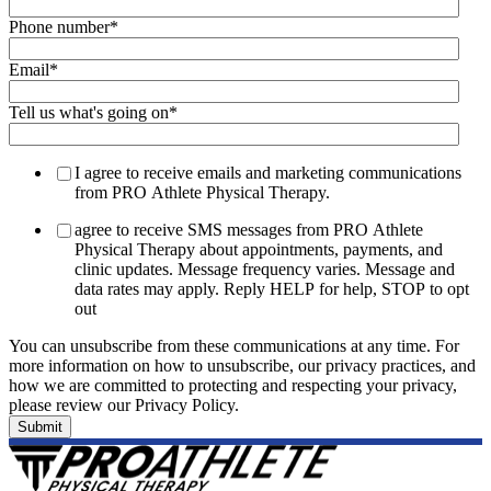
Phone number
*
Email
*
Tell us what's going on
*
I agree to receive emails and marketing communications
from PRO Athlete Physical Therapy.
agree to receive SMS messages from PRO Athlete
Physical Therapy about appointments, payments, and
clinic updates. Message frequency varies. Message and
data rates may apply. Reply HELP for help, STOP to opt
out
You can unsubscribe from these communications at any time. For
more information on how to unsubscribe, our privacy practices, and
how we are committed to protecting and respecting your privacy,
please review our Privacy Policy.