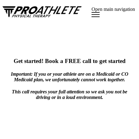
Open main navigation
Get started! Book a FREE call to get started
Important: If you or your athlete are on a Medicaid or CO
Medicaid plan, we unfortunately cannot work together.
This call requires your full attention so we ask you not be
driving or in a loud environment.