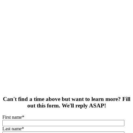
Can't find a time above but want to learn more? Fill
out this form. We'll reply ASAP!
First name
*
Last name
*